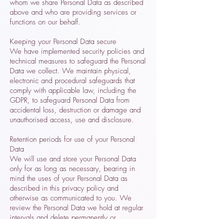
whom we share Personal Data as described
above and who are providing services or
functions on our behalf.
Keeping your Personal Data secure
We have implemented security policies and
technical measures to safeguard the Personal
Data we collect. We maintain physical,
electronic and procedural safeguards that
comply with applicable law, including the
GDPR, to safeguard Personal Data from
accidental loss, destruction or damage and
unauthorised access, use and disclosure.
Retention periods for use of your Personal
Data
We will use and store your Personal Data
only for as long as necessary, bearing in
mind the uses of your Personal Data as
described in this privacy policy and
otherwise as communicated to you. We
review the Personal Data we hold at regular
intervals and delete permanently or