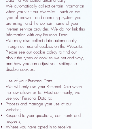
Data that we collect automatically
We automatically collect certain information
when you visit our Website – such as the
type of browser and operating system you
are using, and the domain name of your
Internet service provider. We do not link this
information with any Personal Data.
We may also collect data automatically
through our use of cookies on the Website.
Please see our cookie policy to find out
about the types of cookies we set and why,
and how you can adjust your settings to
disable cookies.
Use of your Personal Data
We will only use your Personal Data when
the law allows us to. Most commonly, we
use your Personal Data to:
Process and manage your use of our
website;
Respond to your questions, comments and
requests;
Where you have opted-in to receive