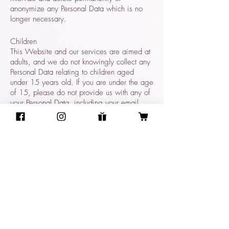
anonymize any Personal Data which is no
longer necessary.
Children
This Website and our services are aimed at
adults, and we do not knowingly collect any
Personal Data relating to children aged
under 15 years old. If you are under the age
of 15, please do not provide us with any of
your Personal Data, including your email
address.
Access to and control over your
Personal Data
You have legal rights under applicable law
in relation to your Personal Data. You can ask
the following questions, or take the following
actions, at any time by contacting us via
email or via our postal address 3501 Jack
Northrop Ave, Suite #ARN385, Hawthorne,
CA 90250 USA: