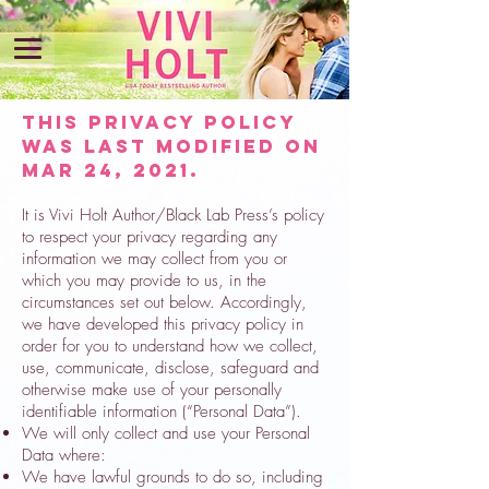
This Privacy Policy
was last modified on
MAR 24, 2021.
It is Vivi Holt Author/Black Lab Press’s policy
to respect your privacy regarding any
information we may collect from you or
which you may provide to us, in the
circumstances set out below. Accordingly,
we have developed this privacy policy in
order for you to understand how we collect,
use, communicate, disclose, safeguard and
otherwise make use of your personally
identifiable information (“Personal Data”).
We will only collect and use your Personal
Data where:
We have lawful grounds to do so, including