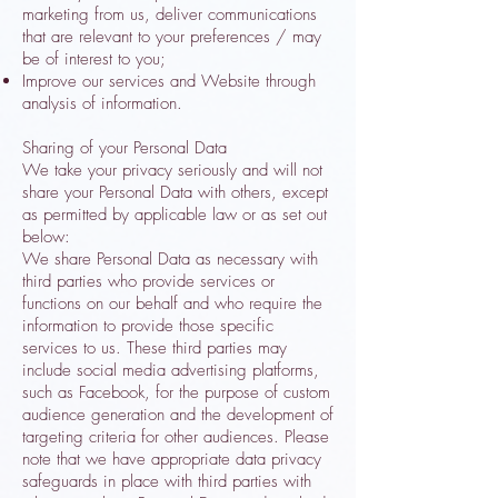
marketing from us, deliver communications
that are relevant to your preferences / may
be of interest to you;
Improve our services and Website through
analysis of information.
Sharing of your Personal Data
We take your privacy seriously and will not
share your Personal Data with others, except
as permitted by applicable law or as set out
below:
We share Personal Data as necessary with
third parties who provide services or
functions on our behalf and who require the
information to provide those specific
services to us. These third parties may
include social media advertising platforms,
such as Facebook, for the purpose of custom
audience generation and the development of
targeting criteria for other audiences. Please
note that we have appropriate data privacy
safeguards in place with third parties with