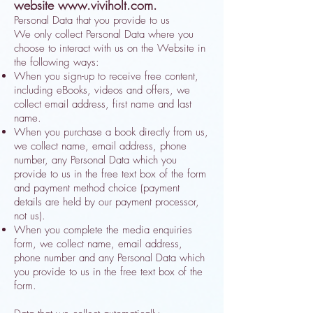
website
www.viviholt.com
.
Personal Data that you provide to us
We only collect Personal Data where you
choose to interact with us on the Website in
the following ways:
When you sign-up to receive free content,
including eBooks, videos and offers, we
collect email address, first name and last
name.
When you purchase a book directly from us,
we collect name, email address, phone
number, any Personal Data which you
provide to us in the free text box of the form
and payment method choice (payment
details are held by our payment processor,
not us).
When you complete the media enquiries
form, we collect name, email address,
phone number and any Personal Data which
you provide to us in the free text box of the
form.