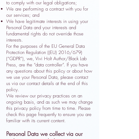
to comply with our legal obligations;
We are performing a contract with you for
our services; and
We have legitimate interests in using your
Personal Data and your interests and
fundamental rights do not override those
interests.
For the purposes of the EU General Data
Protection Regulation ((EU) 2016/679)
(“GDPR”), we, Vivi Holt Author/Black Lab
Press, are the “data controller”. If you have
any questions about this policy or about how
we use your Personal Data, please contact
us via our contact details at the end of this
policy.
We review our privacy practices on an
ongoing basis, and as such we may change
this privacy policy from time to time. Please
check this page frequently to ensure you are
familiar with its current content.
Personal Data we collect via our