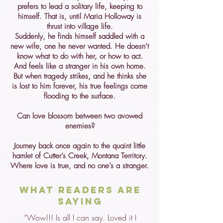
prefers to lead a solitary life, keeping to
himself. That is, until Maria Holloway is
thrust into village life.
Suddenly, he finds himself saddled with a
new wife, one he never wanted. He doesn’t
know what to do with her, or how to act.
And feels like a stranger in his own home.
But when tragedy strikes, and he thinks she
is lost to him forever, his true feelings come
flooding to the surface.
Can love blossom between two avowed
enemies?
Journey back once again to the quaint little
hamlet of Cutter’s Creek, Montana Territory.
Where love is true, and no one’s a stranger.
What Readers are
Saying
“Wow!!! Is all I can say. Loved it I