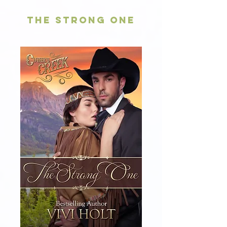
The Strong One