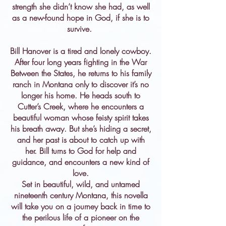
strength she didn’t know she had, as well
as a new-found hope in God, if she is to
survive.
Bill Hanover is a tired and lonely cowboy.
After four long years fighting in the War
Between the States, he returns to his family
ranch in Montana only to discover it’s no
longer his home. He heads south to
Cutter’s Creek, where he encounters a
beautiful woman whose feisty spirit takes
his breath away. But she’s hiding a secret,
and her past is about to catch up with
her. Bill turns to God for help and
guidance, and encounters a new kind of
love.
Set in beautiful, wild, and untamed
nineteenth century Montana, this novella
will take you on a journey back in time to
the perilous life of a pioneer on the