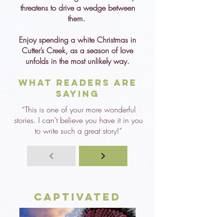
threatens to drive a wedge between
them.
Enjoy spending a white Christmas in
Cutter’s Creek, as a season of love
unfolds in the most unlikely way.
What Readers are
Saying
“This is one of your more wonderful
stories. I can’t believe you have it in you
to write such a great story!”
Captivated