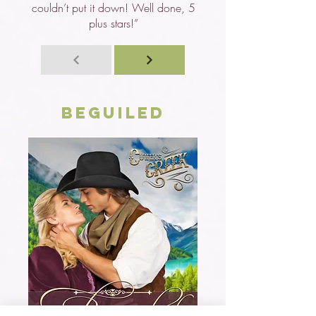
couldn’t put it down! Well done, 5
plus stars!”
Beguiled