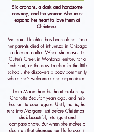
Six orphans, a dark and handsome
cowboy, and the woman who must
expand her heart to love them at
Christmas.
Margaret Hutchins has been alone since
her parents died of influenza in Chicago
a decade earlier. When she moves to
Cutter’s Creek in Montana Territory for a
fresh start, as the new teacher for the little
school, she discovers a cozy community
where she’s welcomed and appreciated.
Heath Moore had his heart broken by
Charlotte Beaufort years ago, and he’s
hesitant to court again. Until, that is, he
runs into Margaret just before Christmas –
she’s beautiful, intelligent and
compassionate. But when she makes a
decision that changes her life forever, it