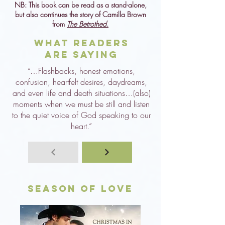
NB: This book can be read as a stand-alone,
but also continues the story of Camilla Brown
from
The Betrothed
.
What Readers
are Saying
“…Flashbacks, honest emotions,
confusion, heartfelt desires, daydreams,
and even life and death situations…(also)
moments when we must be still and listen
to the quiet voice of God speaking to our
heart.”
Season of Love