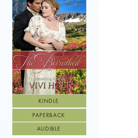
KINDLE
PAPERBACK
AUDIBLE