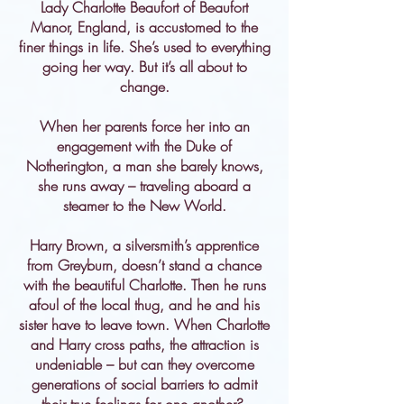
Lady Charlotte Beaufort of Beaufort
Manor, England, is accustomed to the
finer things in life. She’s used to everything
going her way. But it’s all about to
change.
When her parents force her into an
engagement with the Duke of
Notherington, a man she barely knows,
she runs away – traveling aboard a
steamer to the New World.
Harry Brown, a silversmith’s apprentice
from Greyburn, doesn’t stand a chance
with the beautiful Charlotte. Then he runs
afoul of the local thug, and he and his
sister have to leave town. When Charlotte
and Harry cross paths, the attraction is
undeniable – but can they overcome
generations of social barriers to admit