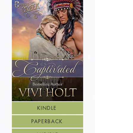
KINDLE
PAPERBACK