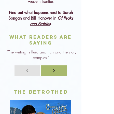
western frontier.
Find out what happens next to Sarah
Songan and Bill Hanover in
Of Peaks
and Prairies
.
What Readers are
Saying
“The writing is fluid and rich and the story
complex.”
The Betrothed