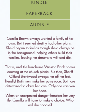
KINDLE
PAPERBACK
AUDIBLE
Camilla Brown always wanted a family of her
own. But it seemed destiny had other plans.
She’d begun to feel as though she'd always be
in the background, helping others build their
families, leaving her dreams to wilt and die.
That is, until the handsome Winston Frank comes
courting at the church picnic. But then, Sheriff
Clifford Brentwood sweeps her off her feet,
literally! Both men make her pulse race. Both are
determined to claim her love. Only one can win
her heart.
When an unexpected danger threatens her very
life, Camilla will have to make a choice. Who
will she choose?