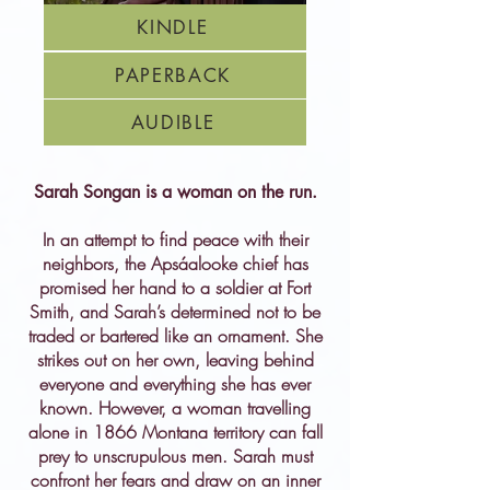
KINDLE
PAPERBACK
AUDIBLE
Sarah Songan is a woman on the run.
In an attempt to find peace with their
neighbors, the Apsáalooke chief has
promised her hand to a soldier at Fort
Smith, and Sarah’s determined not to be
traded or bartered like an ornament. She
strikes out on her own, leaving behind
everyone and everything she has ever
known. However, a woman travelling
alone in 1866 Montana territory can fall
prey to unscrupulous men. Sarah must
confront her fears and draw on an inner