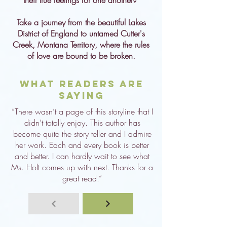
their true feelings for one another?
Take a journey from the beautiful Lakes
District of England to untamed Cutter's
Creek, Montana Territory, where the rules
of love are bound to be broken.
What Readers are
Saying
“There wasn’t a page of this storyline that I
didn’t totally enjoy. This author has
become quite the story teller and I admire
her work. Each and every book is better
and better. I can hardly wait to see what
Ms. Holt comes up with next. Thanks for a
great read.”