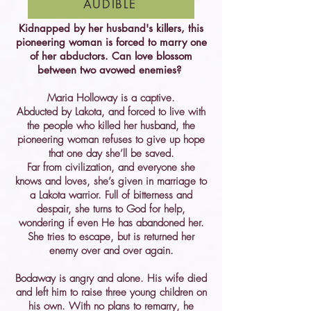
AUDIBLE
Kidnapped by her husband's killers, this
pioneering woman is forced to marry one
of her abductors. Can love blossom
between two avowed enemies?
Maria Holloway is a captive.
Abducted by Lakota, and forced to live with
the people who killed her husband, the
pioneering woman refuses to give up hope
that one day she’ll be saved.
Far from civilization, and everyone she
knows and loves, she’s given in marriage to
a Lakota warrior. Full of bitterness and
despair, she turns to God for help,
wondering if even He has abandoned her.
She tries to escape, but is returned her
enemy over and over again.
Bodaway is angry and alone. His wife died
and left him to raise three young children on
his own. With no plans to remarry, he