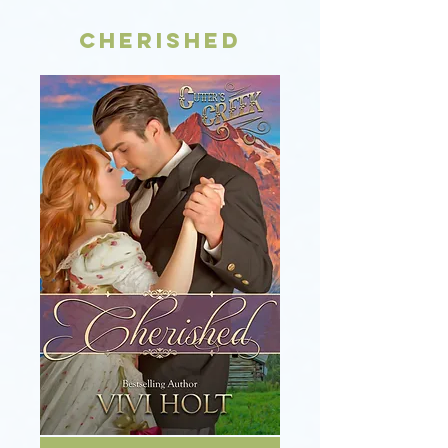
Cherished