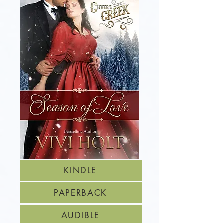
KINDLE
PAPERBACK
AUDIBLE